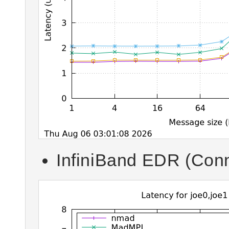
InfiniBand EDR (Conn