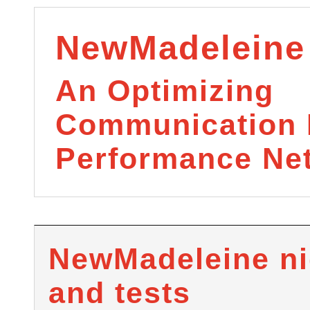
NewMadeleine
An Optimizing
Communication L
Performance Ne
NewMadeleine ni
and tests