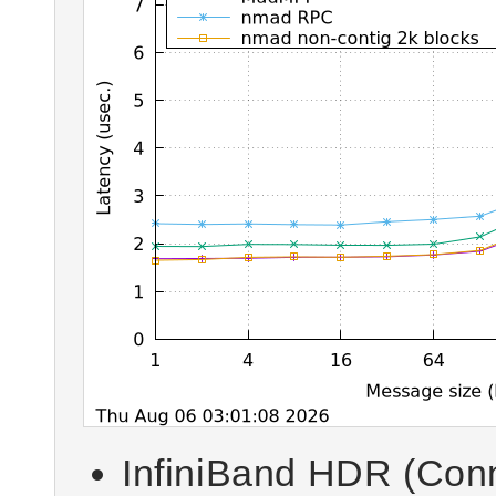
InfiniBand HDR (Con