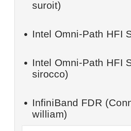
suroit)
Intel Omni-Path HFI S
Intel Omni-Path HFI S
sirocco)
InfiniBand FDR (Con
william)