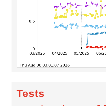
Tests