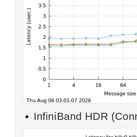
InfiniBand HDR (Conn