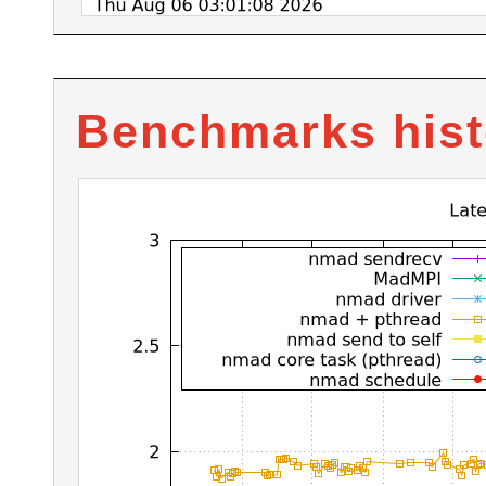
Benchmarks hist