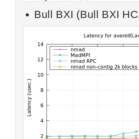
Bull BXI (Bull BXI HCA