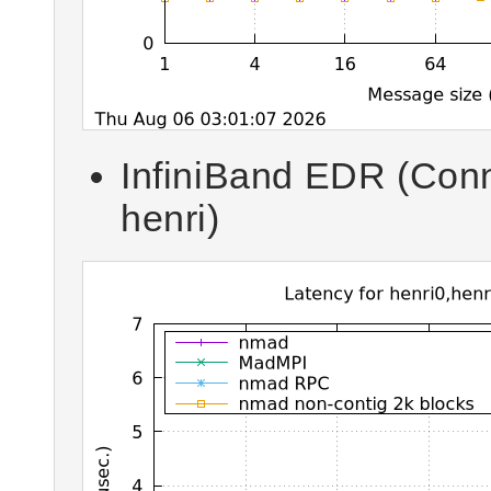
InfiniBand EDR (Con
henri)