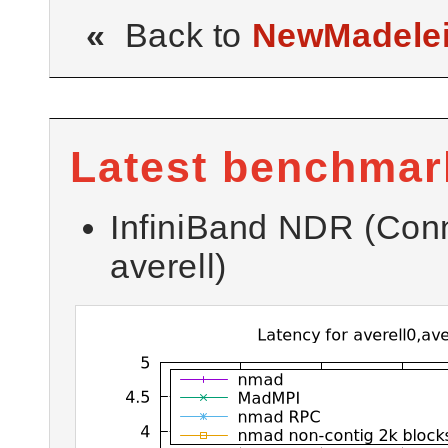
«
Back to
NewMadele
Latest benchmar
InfiniBand NDR (Con
averell)