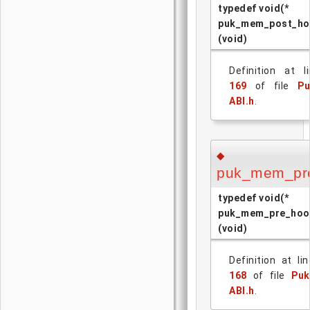
typedef void(*
puk_mem_post_ho
(void)
Definition at l
169
of file
Pu
ABI.h
.
◆
puk_mem_pr
typedef void(*
puk_mem_pre_hoo
(void)
Definition at lin
168
of file
Puk
ABI.h
.