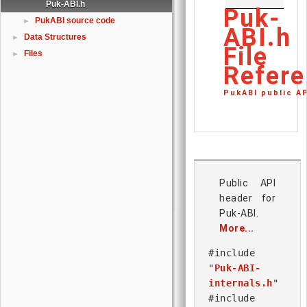
Puk-ABI.h
Puk-
PukABI source code
►
ABI.h
Data Structures
►
File
Files
►
Refere
PukABI public A
Public API
header for
Puk-ABI.
More...
#include
"
Puk-ABI-
internals.h
"
#include