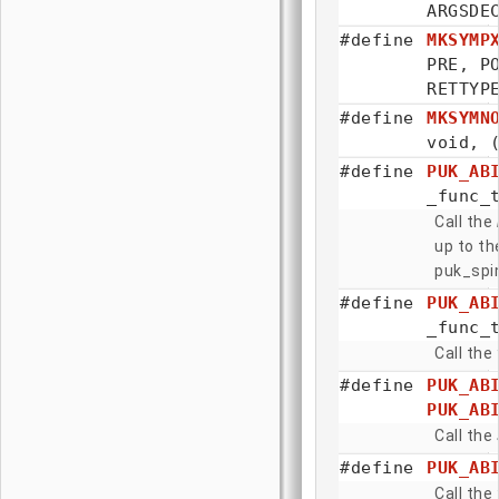
ARGSDE
#define
MKSYMP
PRE, 
RETTYP
#define
MKSYMN
void, 
#define
PUK_AB
_func_
Call the
up to th
puk_spin
#define
PUK_AB
_func_
Call the
#define
PUK_AB
PUK_AB
Call the
#define
PUK_AB
Call the