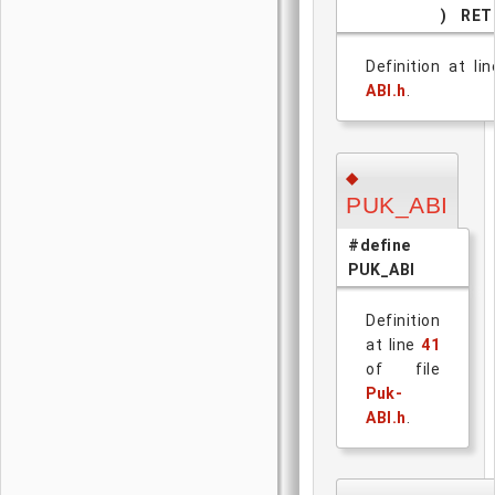
)
RET
Definition at li
ABI.h
.
◆
PUK_ABI
#define
PUK_ABI
Definition
at line
41
of file
Puk-
ABI.h
.