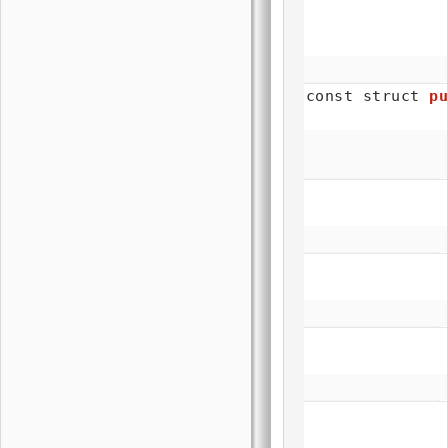
const struct
pu