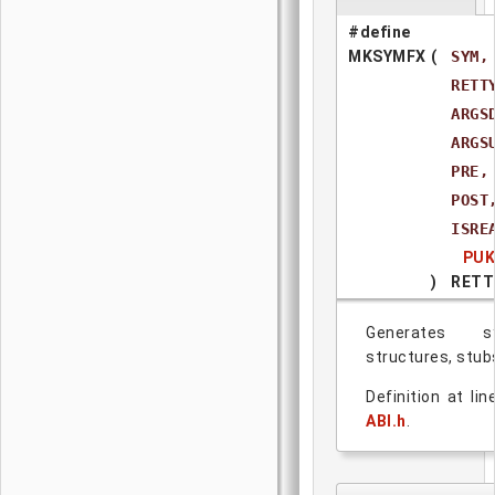
#define
MKSYMFX
(
SYM,
RETT
ARGS
ARGS
PRE,
POST
ISRE
PUK
)
RETT
Generates s
structures, stub
Definition at li
ABI.h
.