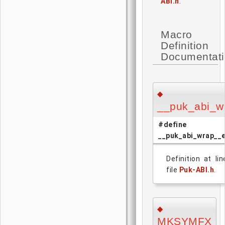
ABI.h
.
Macro
Definition
Documentat
◆
__puk_abi_w
#define
__puk_abi_wrap__
Definition at li
file
Puk-ABI.h
.
◆
MKSYMFX