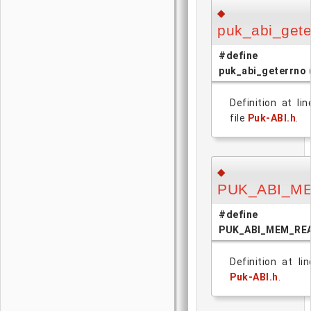
◆
puk_abi_gete
#define
puk_abi_geterrno
Definition at li
file
Puk-ABI.h
.
◆
PUK_ABI_M
#define
PUK_ABI_MEM_RE
Definition at li
Puk-ABI.h
.