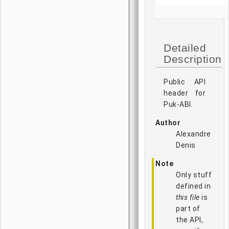
Detailed
Description
Public API
header for
Puk-ABI.
Author
Alexandre
Denis
Note
Only stuff
defined in
this file
is
part of
the API,