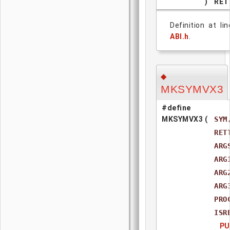
)
RET
Definition at li
ABI.h
.
◆
MKSYMVX3
#define
MKSYMVX3
(
SYM
RET
ARG
ARG
ARG
ARG
PRO
ISR
PU