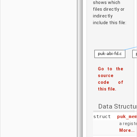
shows which
files directly or
indirectly
include this file:
Go to the
source
code of
this file.
Data Structu
struct
puk_me
a regis
More...