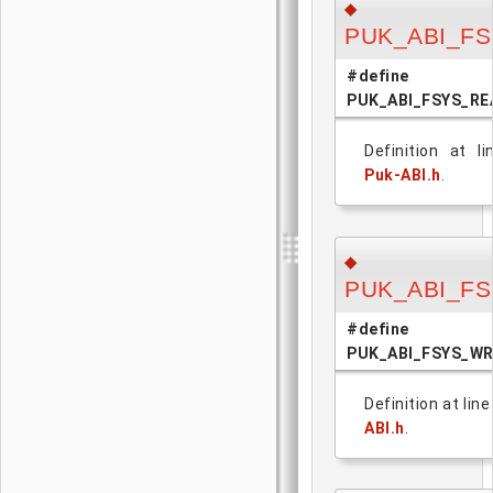
◆
PUK_ABI_F
#define
PUK_ABI_FSYS_RE
Definition at l
Puk-ABI.h
.
◆
PUK_ABI_F
#define
PUK_ABI_FSYS_W
Definition at lin
ABI.h
.