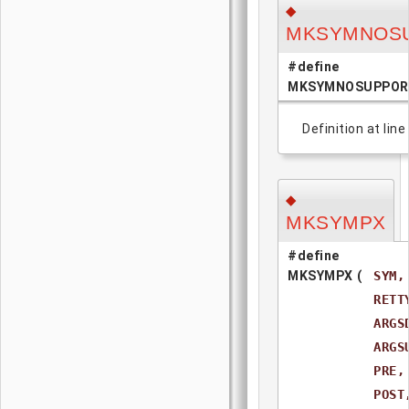
◆
MKSYMNOS
#define
MKSYMNOSUPPOR
Definition at line
◆
MKSYMPX
#define
MKSYMPX
(
SYM,
RETT
ARGS
ARGS
PRE,
POST