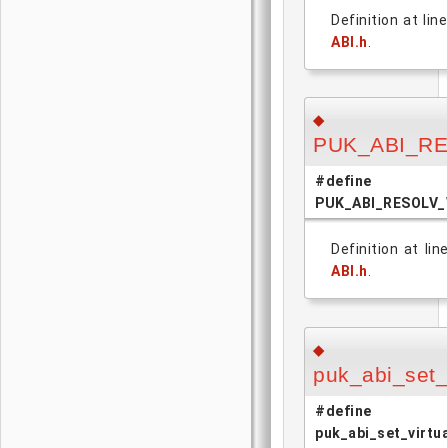
Definition at lin
ABI.h
.
◆
PUK_ABI_R
#define
PUK_ABI_RESOLV
Definition at lin
ABI.h
.
◆
puk_abi_set_v
#define
puk_abi_set_virtua