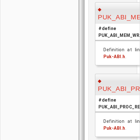
◆
PUK_ABI_M
#define
PUK_ABI_MEM_WR
Definition at l
Puk-ABI.h
.
◆
PUK_ABI_P
#define
PUK_ABI_PROC_R
Definition at l
Puk-ABI.h
.