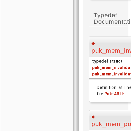
Typedef
Documentat
◆
puk_mem_inv
typedef struct
puk_mem_invalida
puk_mem_invalida
Definition at li
file
Puk-ABI.h
.
◆
puk_mem_po