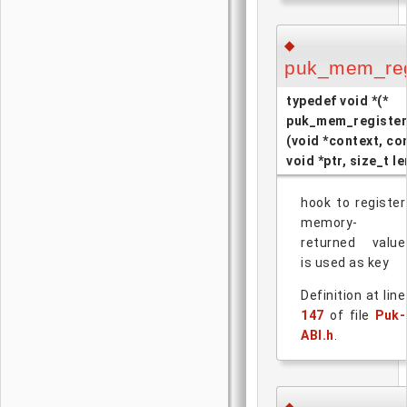
◆
puk_mem_reg
typedef void *(*
puk_mem_register
(void *context, co
void *ptr, size_t le
hook to register
memory-
returned value
is used as key
Definition at line
147
of file
Puk-
ABI.h
.