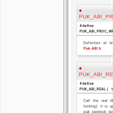
◆
PUK_ABI_P
#define
PUK_ABI_PROC_W
Definition at l
Puk-ABI.h
.
◆
PUK_ABI_RE
#define
PUK_ABI_REAL
(
Call the
real
li
locking)- it is 
puk_spinlock_{ac