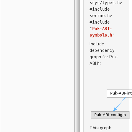
<sys/types.h>
#include
<errno.h>
#include
"
Puk-ABI-
symbols.h
"
Include
dependency
graph for Puk-
ABI.h:
This graph