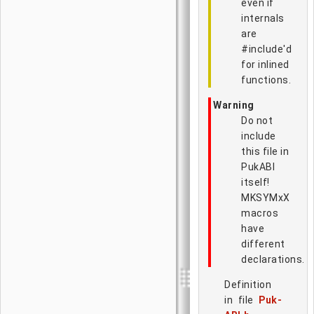
even if
internals
are
#include'd
for inlined
functions.
Warning
Do not
include
this file in
PukABI
itself!
MKSYMxX
macros
have
different
declarations.
Definition
in file
Puk-