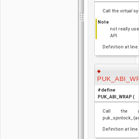
Call the
virtual
sym
Note
not really us
API.
Definition at line
◆
PUK_ABI_W
#define
PUK_ABI_WRAP
(
Call the
puk_spinlock_{ac
Definition at line