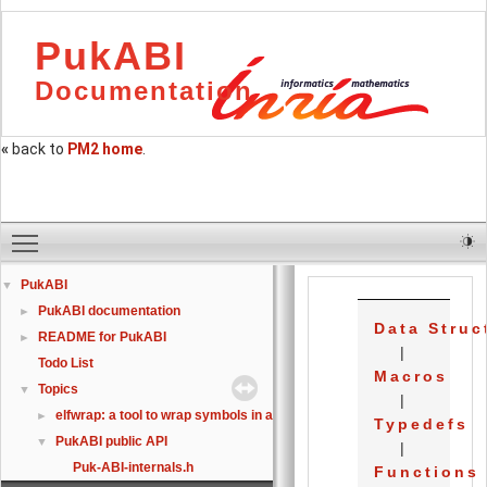
PukABI
Documentation
«
back to
PM2 home
.
Toggle main menu visibility
PukABI
▼
PukABI documentation
►
Data Struc
README for PukABI
►
|
Todo List
Macros
Topics
▼
|
elfwrap: a tool to wrap symbols in an already linked ELF
►
Typedefs
PukABI public API
▼
|
Puk-ABI-internals.h
Functions