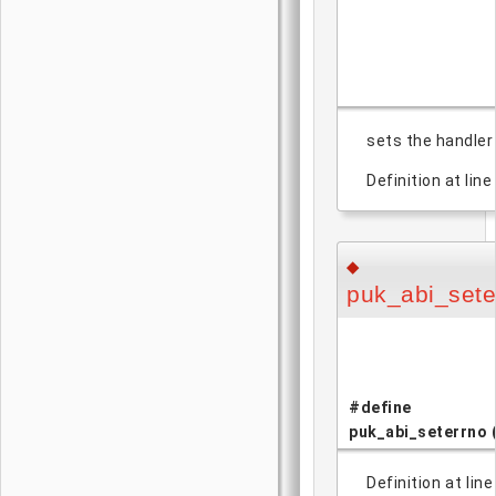
sets the handler 
Definition at line
◆
puk_abi_sete
#define
puk_abi_seterrno
Definition at lin