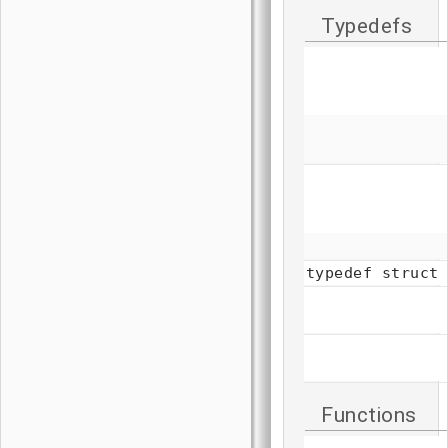
Typedefs
typedef struct
Functions