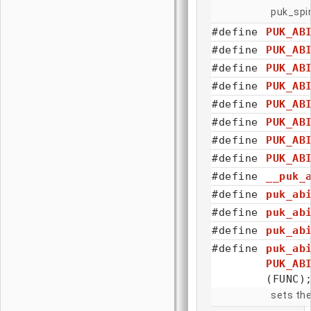
puk_spin
#define
PUK_AB
#define
PUK_AB
#define
PUK_AB
#define
PUK_AB
#define
PUK_AB
#define
PUK_AB
#define
PUK_AB
#define
PUK_AB
#define
__puk_
#define
puk_ab
#define
puk_ab
#define
puk_ab
#define
puk_ab
PUK_AB
(FUNC)
sets the