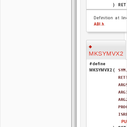
)
RET
Definition at li
ABI.h
.
◆
MKSYMVX2
#define
MKSYMVX2
(
SYM
RET
ARG
ARG
ARG
PRO
ISR
PU