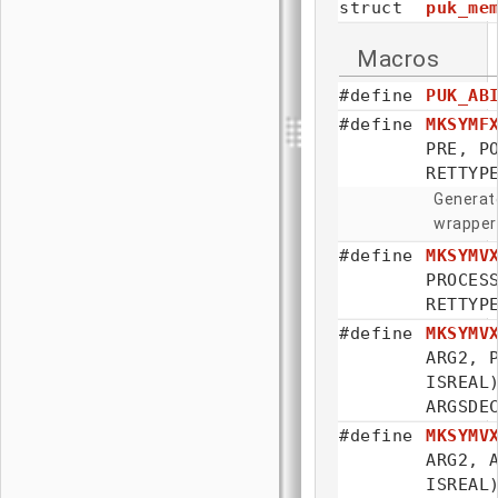
struct
puk_me
Macros
#define
PUK_AB
#define
MKSYMF
PRE, 
RETTYP
Generate
wrapper
#define
MKSYMV
PROCE
RETTYP
#define
MKSYMV
ARG2, 
ISRE
ARGSDE
#define
MKSYMV
ARG2, 
ISRE