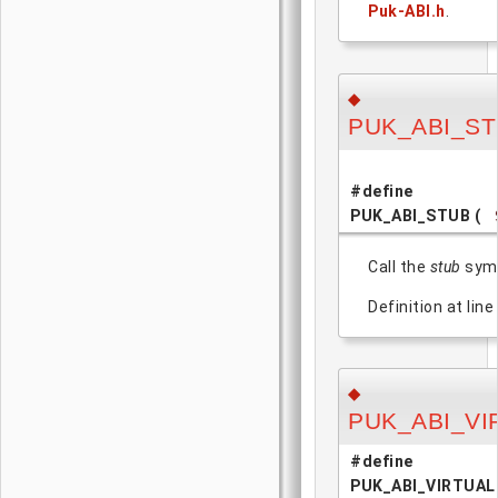
Puk-ABI.h
.
◆
PUK_ABI_S
#define
PUK_ABI_STUB
(
Call the
stub
symb
Definition at line
◆
PUK_ABI_VI
#define
PUK_ABI_VIRTUAL