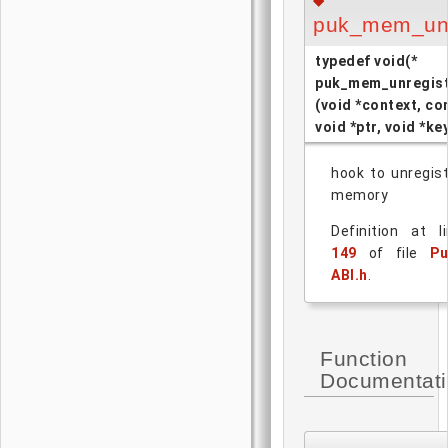
◆
puk_mem_unr
typedef void(*
puk_mem_unregist
(void *context, co
void *ptr, void *ke
hook to unregis
memory
Definition at l
149
of file
Pu
ABI.h
.
Function
Documentat