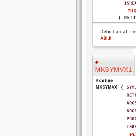
ISR
PUK
)
RETT
Definition at li
ABI.h
.
◆
MKSYMVX1
#define
MKSYMVX1
(
SYM
RET
ARG
ARG
PRO
ISR
PU