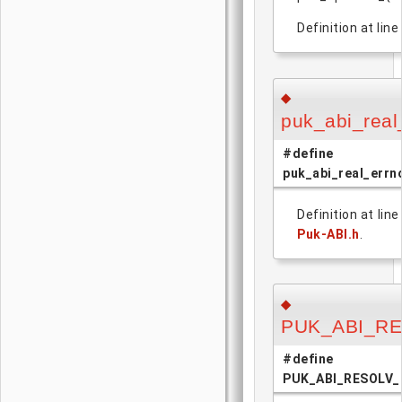
Definition at line
◆
puk_abi_real
#define
puk_abi_real_errn
Definition at lin
Puk-ABI.h
.
◆
PUK_ABI_R
#define
PUK_ABI_RESOLV_