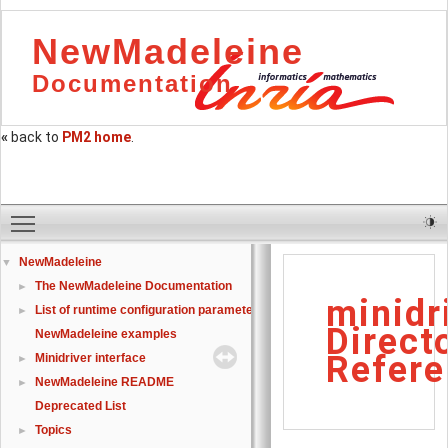
NewMadeleine
Documentation
«
back to
PM2 home
.
Toggle main menu visibility
NewMadeleine
▼
The NewMadeleine Documentation
►
minidr
List of runtime configuration parameters
►
Direct
NewMadeleine examples
Refere
Minidriver interface
►
NewMadeleine README
►
Deprecated List
Topics
►