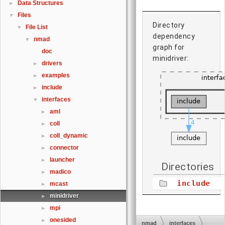
Data Structures
►
Files
▼
Directory
File List
▼
dependency
nmad
▼
graph for
doc
minidriver:
drivers
►
examples
►
include
►
interfaces
▼
aml
►
coll
►
coll_dynamic
►
connector
►
launcher
►
Directories
madico
►
include
mcast
►
minidriver
►
mpi
►
onesided
►
nmad
interfaces