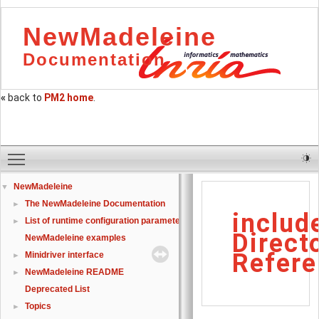
NewMadeleine
Documentation
«
back to
PM2 home
.
Toggle main menu visibility
NewMadeleine
▼
The NewMadeleine Documentation
►
includ
List of runtime configuration parameters
►
Direct
NewMadeleine examples
Refere
Minidriver interface
►
NewMadeleine README
►
Deprecated List
Topics
►