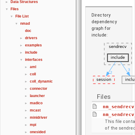
Data Structures
►
Files
▼
Directory
File List
▼
dependency
nmad
▼
graph for
doc
include:
drivers
►
examples
►
include
►
interfaces
▼
aml
►
coll
►
coll_dynamic
►
connector
►
Files
launcher
►
madico
►
nm_sendrecv
mcast
►
nm_sendrecv
minidriver
►
This file conta
mpi
►
of the sendrec
onesided
►